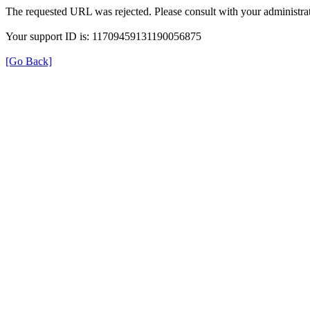
The requested URL was rejected. Please consult with your administrat
Your support ID is: 11709459131190056875
[Go Back]