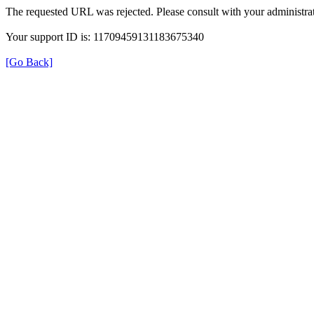
The requested URL was rejected. Please consult with your administrat
Your support ID is: 11709459131183675340
[Go Back]