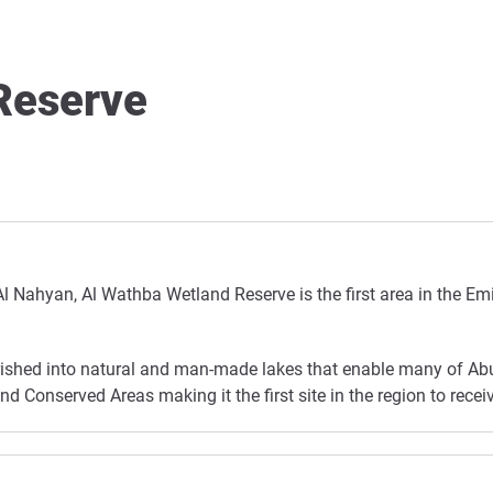
Reserve
Al Nahyan, Al Wathba Wetland Reserve is the first area in the Em
urished into natural and man-made lakes that enable many of Abu 
 Conserved Areas making it the first site in the region to receiv