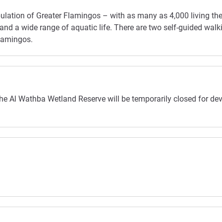
population of Greater Flamingos – with as many as 4,000 living t
nd a wide range of aquatic life. There are two self-guided walkin
flamingos.
the Al Wathba Wetland Reserve will be temporarily closed for dev