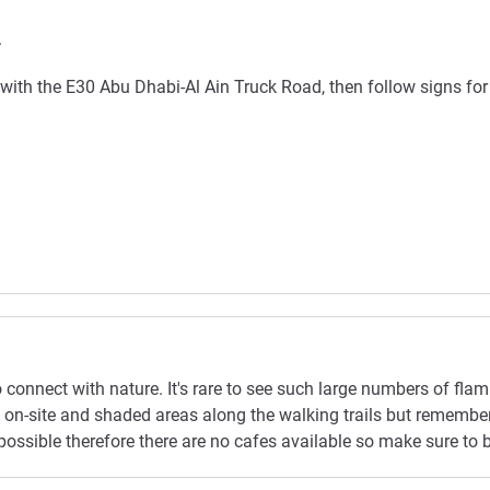
.
ith the E30 Abu Dhabi-Al Ain Truck Road, then follow signs for 
to connect with nature. It's rare to see such large numbers of flam
tre on-site and shaded areas along the walking trails but rememb
ossible therefore there are no cafes available so make sure to br