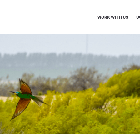
WORK WITH US
S