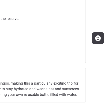
the reserve.
ingos, making this a particularly exciting trip for
er to stay hydrated and wear a hat and sunscreen.
ing your own re-usable bottle filled with water.