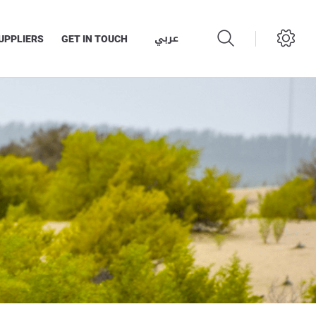
عربي
UPPLIERS
GET IN TOUCH