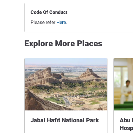
Code Of Conduct
Please refer
Here
.
Explore More Places
Jabal Hafit National Park
Abu 
Hosp