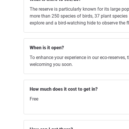
The reserve is particularly known for its large 
more than 250 species of birds, 37 plant species a
explore and a bird-watching hide to observe the 
When is it open?
To enhance your experience in our eco-reserves, 
welcoming you soon.
How much does it cost to get in?
Free