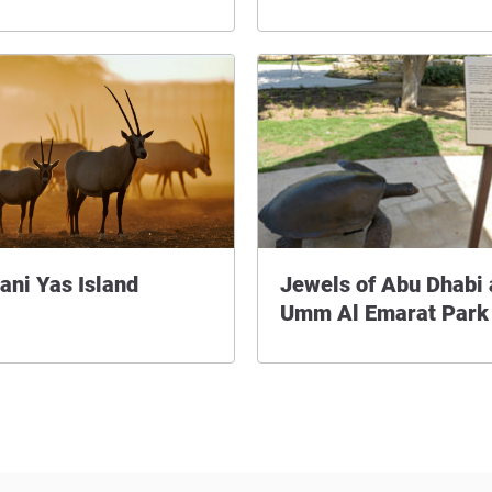
ani Yas Island
Jewels of Abu Dhabi 
Umm Al Emarat Park