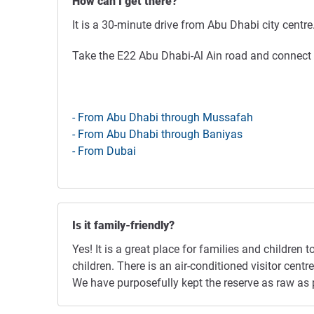
How can I get there?
It is a 30-minute drive from Abu Dhabi city centre
Take the E22 Abu Dhabi-Al Ain road and connect w
- From Abu Dhabi through Mussafah
- From Abu Dhabi through Baniyas
- From Dubai
Is it family-friendly?
Yes! It is a great place for families and children 
children. There is an air-conditioned visitor cen
We have purposefully kept the reserve as raw as p