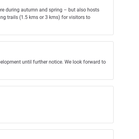
here during autumn and spring – but also hosts
g trails (1.5 kms or 3 kms) for visitors to
elopment until further notice. We look forward to