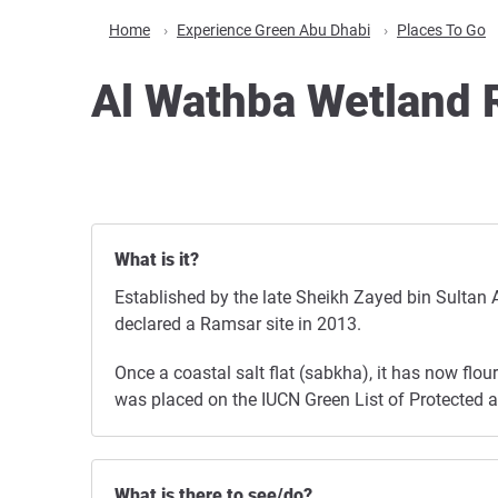
Home
Experience Green Abu Dhabi
Places To Go
Al Wathba Wetland 
What is it?
Established by the late Sheikh Zayed bin Sultan 
declared a Ramsar site in 2013.
Once a coastal salt flat (sabkha), it has now flo
was placed on the IUCN Green List of Protected and
What is there to see/do?