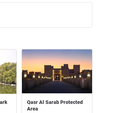
ark
Qasr Al Sarab Protected
Area