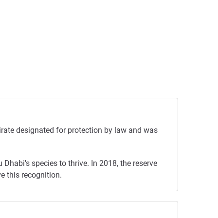
irate designated for protection by law and was
Dhabi's species to thrive. In 2018, the reserve
e this recognition.