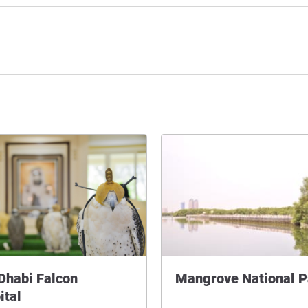
Dhabi Falcon
Mangrove National P
ital