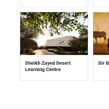
Sheikh Zayed Desert
Sir B
Learning Centre