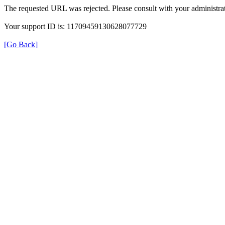
The requested URL was rejected. Please consult with your administrat
Your support ID is: 11709459130628077729
[Go Back]