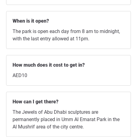
When is it open?
The park is open each day from 8 am to midnight,
with the last entry allowed at 11pm.
How much does it cost to get in?
AED10
How can I get there?
The Jewels of Abu Dhabi sculptures are
permanently placed in Umm Al Emarat Park in the
Al Mushrif area of the city centre.