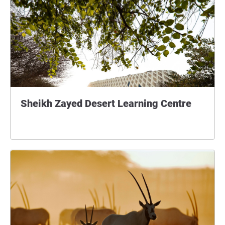
Sheikh Zayed Desert Learning Centre