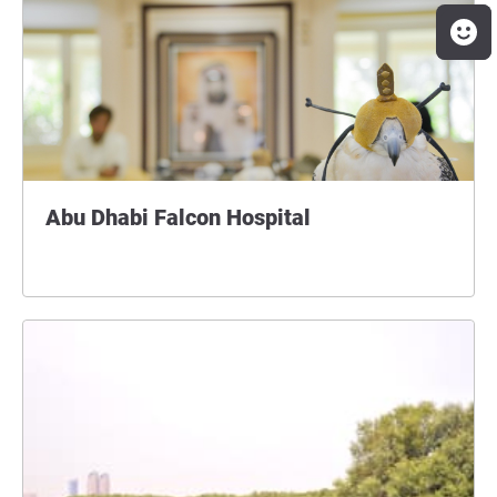
Abu Dhabi Falcon Hospital