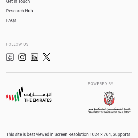
Get in Touch
Research Hub
FAQs
FOLLOW US
POWERED BY
This site is best viewed in Screen Resolution 1024 x 764, Supports