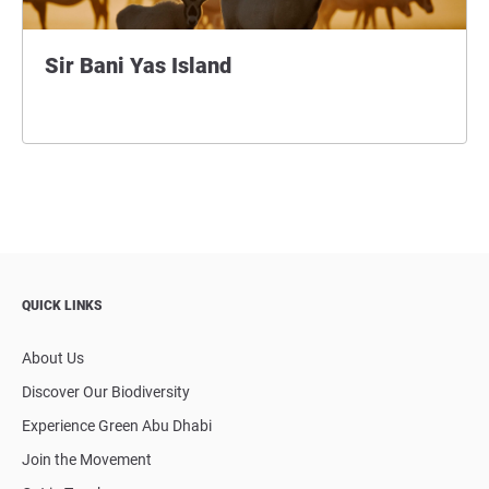
Sir Bani Yas Island
QUICK LINKS
About Us
Discover Our Biodiversity
Experience Green Abu Dhabi
Join the Movement