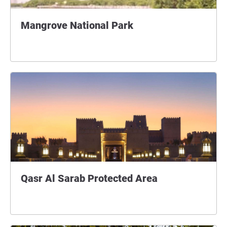
Mangrove National Park
Qasr Al Sarab Protected Area