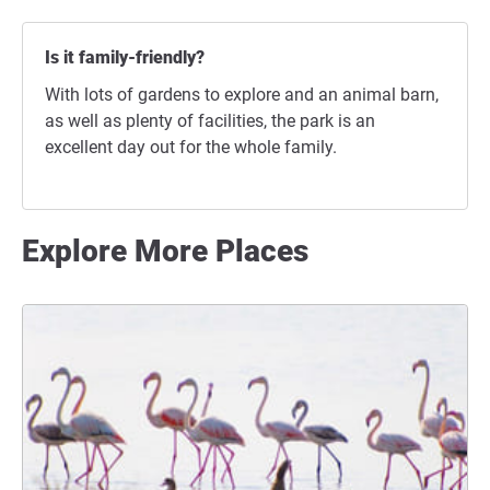
Is it family-friendly?
With lots of gardens to explore and an animal barn,
as well as plenty of facilities, the park is an
excellent day out for the whole family.
Explore More Places