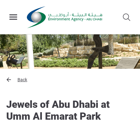
Back
Jewels of Abu Dhabi at
Umm Al Emarat Park