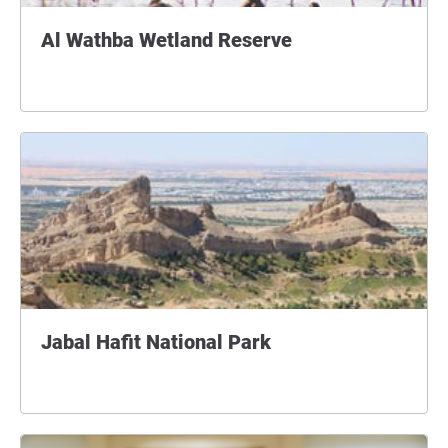
Al Wathba Wetland Reserve
Jabal Hafit National Park