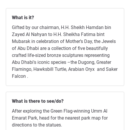
What is it?
Gifted by our chairman, H.H. Sheikh Hamdan bin
Zayed Al Nahyan to H.H. Sheikha Fatima bint
Mubarak in celebration of Mother’s Day, the Jewels
of Abu Dhabi are a collection of five beautifully
crafted life-sized bronze sculptures representing
Abu Dhabi's iconic species –the Dugong, Greater
Flamingo, Hawksbill Turtle, Arabian Oryx and Saker
Falcon .
What is there to see/do?
After exploring the Green Flag-winning Umm Al
Emarat Park, head for the nearest park map for
directions to the statues.