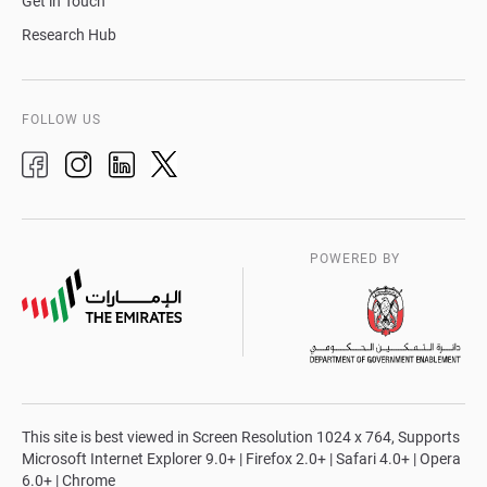
Get in Touch
Research Hub
FOLLOW US
POWERED BY
This site is best viewed in Screen Resolution 1024 x 764, Supports
Microsoft Internet Explorer 9.0+ | Firefox 2.0+ | Safari 4.0+ | Opera
6.0+ | Chrome