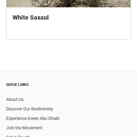
White Saxaul
QUICK LINKS
About Us
Discover Our Biodiversity
Experience Green Abu Dhabi
Join the Movement