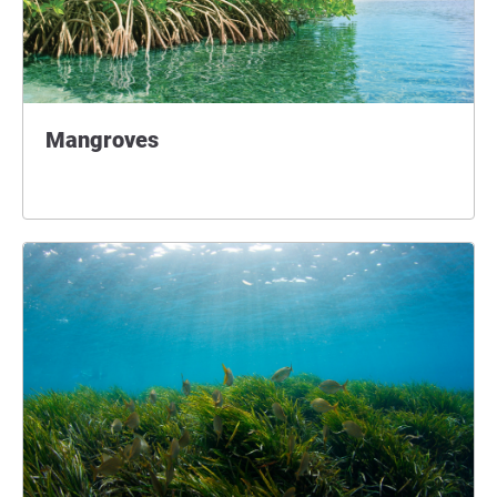
Mangroves