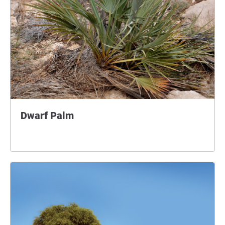
Dwarf Palm