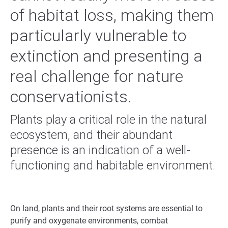
of habitat loss, making them
particularly vulnerable to
extinction and presenting a
real challenge for nature
conservationists.
Plants play a critical role in the natural
ecosystem, and their abundant
presence is an indication of a well-
functioning and habitable environment.
On land, plants and their root systems are essential to
purify and oxygenate environments, combat