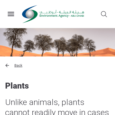
Back
Plants
Unlike animals, plants
cannot readily move in cases