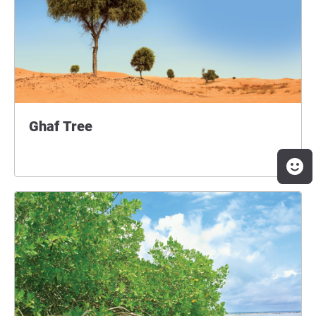
Ghaf Tree