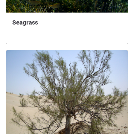
Seagrass