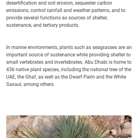
desertification and soil erosion, sequester carbon
emissions, control rainfall and weather patterns, and to
provide several functions as sources of shelter,
sustenance, and tertiary products.
In marine environments, plants such as seagrasses are an
important source of sustenance while providing shelter to
small vertebrates and invertebrates. Abu Dhabi is home to
436 native plant species, including the national tree of the
UAE, the Ghaf, as well as the Dwarf Palm and the White
Saxaul, among others.