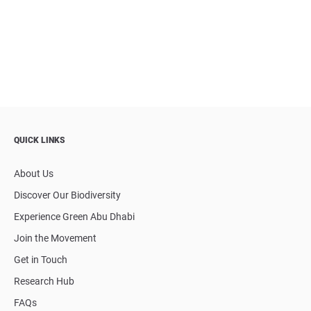
QUICK LINKS
About Us
Discover Our Biodiversity
Experience Green Abu Dhabi
Join the Movement
Get in Touch
Research Hub
FAQs