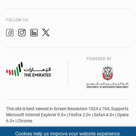
FOLLOW US
POWERED BY
This site is best viewed in Screen Resolution 1024 x 764, Supports
Microsoft Internet Explorer 9.0+ | Firefox 2.0+ | Safari 4.0+ | Opera
6.0+ | Chrome
Cookies help us improve your website experience.