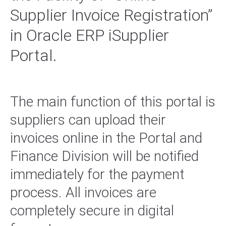
Supplier Invoice Registration”
in Oracle ERP iSupplier
Portal.
The main function of this portal is
suppliers can upload their
invoices online in the Portal and
Finance Division will be notified
immediately for the payment
process. All invoices are
completely secure in digital