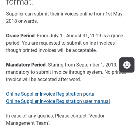
format.
Supplier can submit their invoices online from 1st May
2018 onwards.
Grace Period
: From July 1 - August 31, 2019 is a grace
period. You are requested to submit online invoices
though printed invoices will be acceptable.
Mandatory Period
: Staring from September 1, 2019, it is
mandatory to submit invoice through system. No printed
invoice will be accepted after word.
Online Supplier Invoice Registration portal
Online Supplier Invoice Registration user manual
In case of any queries, Please contact "Vendor
Management Team".