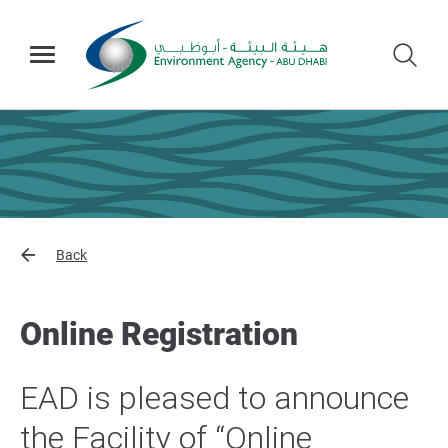
Back
Online Registration
EAD is pleased to announce
the Facility of “Online