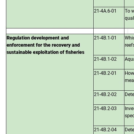
21-4A.6-01
To w
qual
Regulation development and
21-4B.1-01
Whic
enforcement for the recovery and
reef
sustainable exploitation of fisheries
21-4B.1-02
Aqua
21-4B.2-01
How 
meas
21-4B.2-02
Dete
21-4B.2-03
Inve
spec
21-4B.2-04
Dete