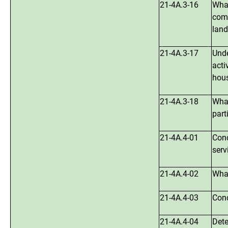
21-4A.3-16
What
comm
land
21-4A.3-17
Unde
acti
hous
21-4A.3-18
What
part
21-4A.4-01
Cond
serv
21-4A.4-02
What
21-4A.4-03
Cond
21-4A.4-04
Dete