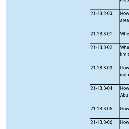
21-1B.2-03
How 
area
21-1B.3-01
Wher
21-1B.3-02
Wher
limi
21-1B.3-03
How 
indo
21-1B.3-04
How 
Abu
21-1B.3-05
How 
21-1B.3-06
How 