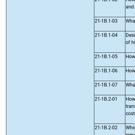
and 
21-1B.1-03
What
21-1B.1-04
Desi
of h
21-1B.1-05
How 
21-1B.1-06
How 
21-1B.1-07
What
21-1B.2-01
How 
tran
cost
21-1B.2-02
Whic
regu