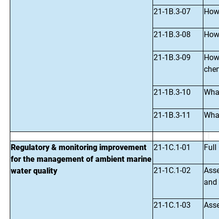
21-1B.3-07
How 
21-1B.3-08
How 
21-1B.3-09
How 
chem
21-1B.3-10
What
21-1B.3-11
What
Regulatory & monitoring improvement
21-1C.1-01
Full
for the management of ambient marine
21-1C.1-02
Asse
water quality
and 
21-1C.1-03
Asse