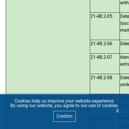
with
21-4B.2-05
Dete
(suc
mari
21-4B.2-06
Dete
21-4B.2-07
Iden
extr
21-4B.2-08
Dete
unde
21-4B.2-09
Dete
Cookies help us improve your website experience.
stoc
By using our website, you agree to our use of cookies.
X
Confirm
21-4B.2-10
What
mana