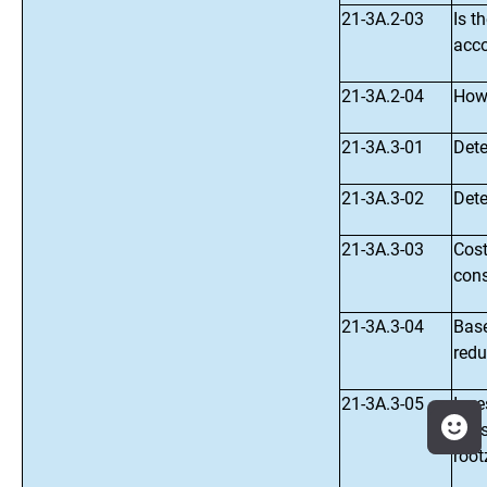
21-3A.2-03
Is t
acco
21-3A.2-04
How 
21-3A.3-01
Dete
21-3A.3-02
Dete
21-3A.3-03
Cost
cons
21-3A.3-04
Base
redu
21-3A.3-05
Inve
ecos
root