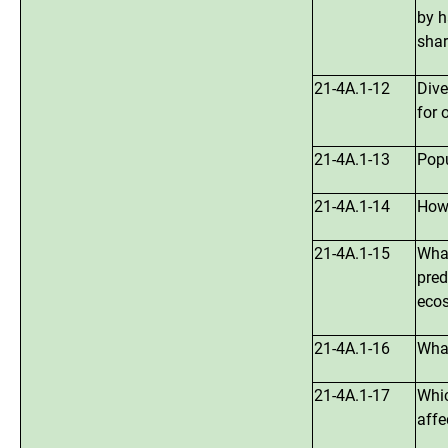
by h
sha
21-4A.1-12
Dive
for 
21-4A.1-13
Popu
21-4A.1-14
How,
21-4A.1-15
What
pred
ecos
21-4A.1-16
What
21-4A.1-17
Whic
affe