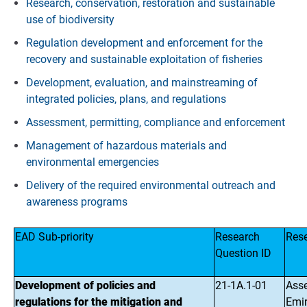
Research, conservation, restoration and sustainable
use of biodiversity
Regulation development and enforcement for the
recovery and sustainable exploitation of fisheries
Development, evaluation, and mainstreaming of
integrated policies, plans, and regulations
Assessment, permitting, compliance and enforcement
Management of hazardous materials and
environmental emergencies
Delivery of the required environmental outreach and
awareness programs
EAD Sub-priority
Research
Res
Question ID
Development of policies and
21-1A.1-01
Asse
regulations for the mitigation and
Emir