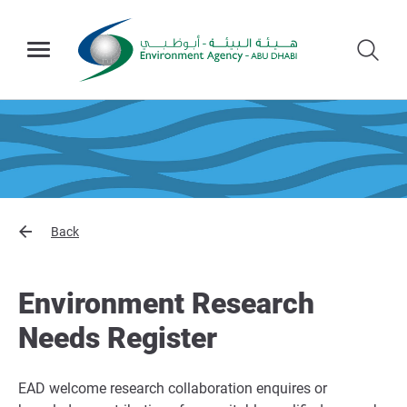
Back
Environment Research
Needs Register
EAD welcome research collaboration enquires or