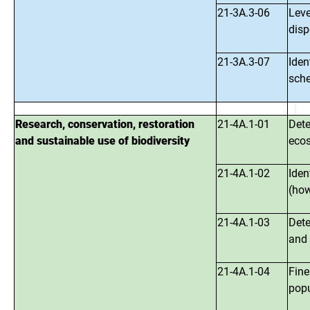
21-3A.3-06
Leve
disp
21-3A.3-07
Iden
sch
Research, conservation, restoration
21-4A.1-01
Dete
and sustainable use of biodiversity
ecos
21-4A.1-02
Iden
(how
21-4A.1-03
Dete
and 
21-4A.1-04
Fine
popu