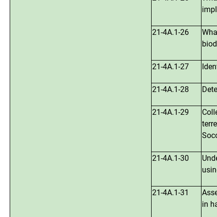
impl
21-4A.1-26
What
biod
21-4A.1-27
Iden
21-4A.1-28
Dete
21-4A.1-29
Coll
terr
Soco
21-4A.1-30
Unde
usin
21-4A.1-31
Asse
in h