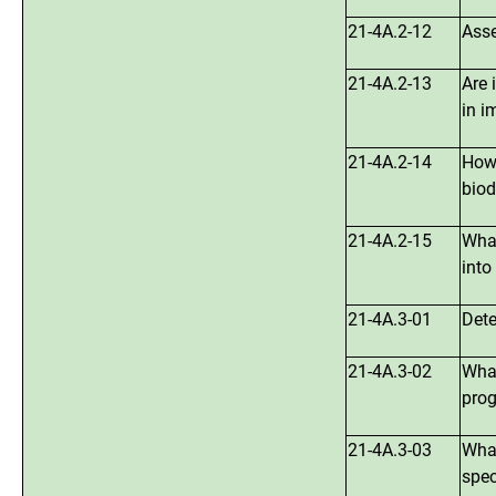
21-4A.2-12
Asse
21-4A.2-13
Are 
in i
21-4A.2-14
How 
biod
21-4A.2-15
What
into
21-4A.3-01
Dete
21-4A.3-02
What
prog
21-4A.3-03
What
spec