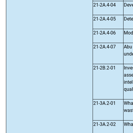
21-2A.4-04
Deve
21-2A.4-05
Dete
21-2A.4-06
Mode
21-2A.4-07
Abu 
unde
21-2B.2-01
Inve
asse
inte
qual
21-3A.2-01
What
was
21-3A.2-02
What