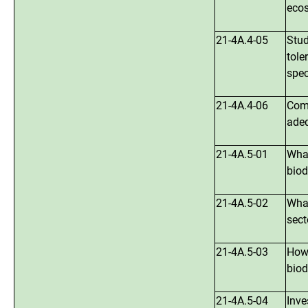
ecos
21-4A.4-05
Stud
tole
spec
21-4A.4-06
Comp
adeq
21-4A.5-01
What
biod
21-4A.5-02
What
sect
21-4A.5-03
How 
biod
21-4A.5-04
Inve