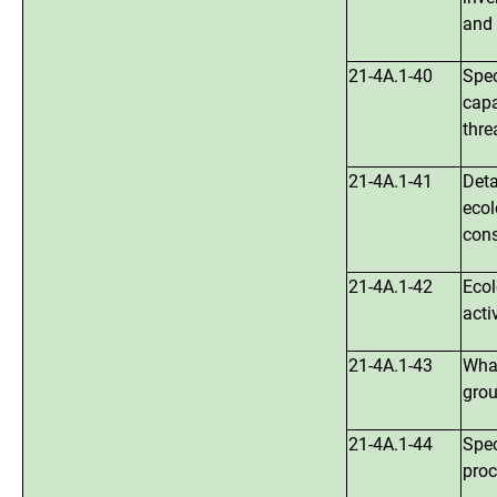
and 
21-4A.1-40
Spec
capa
thre
21-4A.1-41
Deta
ecol
cons
21-4A.1-42
Ecol
acti
21-4A.1-43
What
grou
21-4A.1-44
Spec
proc