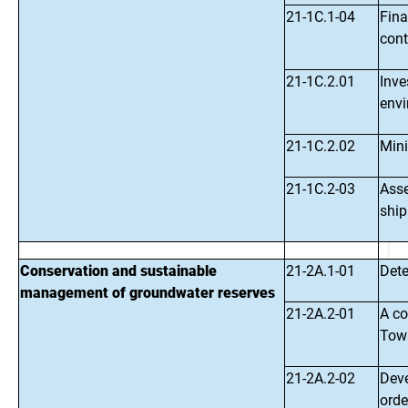
21-1C.1-04
Fina
cont
21-1C.2.01
Inve
env
21-1C.2.02
Mini
21-1C.2-03
Asse
ship
Conservation and sustainable
21-2A.1-01
Dete
management of groundwater reserves
21-2A.2-01
A c
Towa
21-2A.2-02
Deve
orde