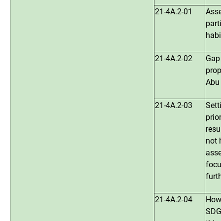
21-4A.2-01
Asse
part
habi
21-4A.2-02
Gap 
prop
Abu 
21-4A.2-03
Sett
prio
resu
not 
asse
focu
furt
21-4A.2-04
How 
SDGs