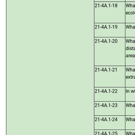
21-4A.1-18
What
ecol
21-4A.1-19
What
21-4A.1-20
What
dist
area
21-4A.1-21
What
extr
21-4A.1-22
In w
21-4A.1-23
What
21-4A.1-24
What
21-4A.1-25
What