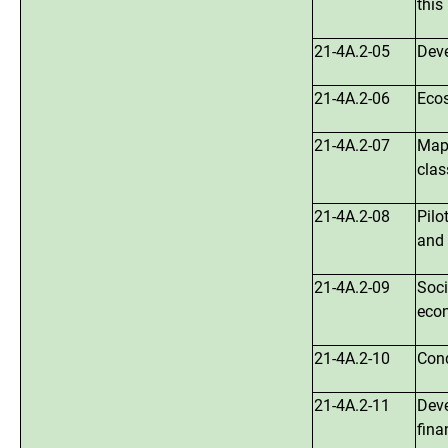
this
21-4A.2-05
Deve
21-4A.2-06
Ecos
21-4A.2-07
Mapp
clas
21-4A.2-08
Pilo
and 
21-4A.2-09
Soci
econ
21-4A.2-10
Cond
21-4A.2-11
Deve
fina