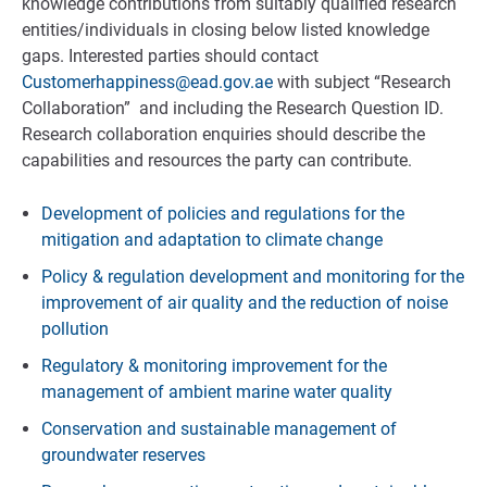
knowledge contributions from suitably qualified research
entities/individuals in closing below listed knowledge
gaps. Interested parties should contact
Customerhappiness@ead.gov.ae
with subject “Research
Collaboration” and including the Research Question ID.
Research collaboration enquiries should describe the
capabilities and resources the party can contribute.
Development of policies and regulations for the
mitigation and adaptation to climate change
Policy & regulation development and monitoring for the
improvement of air quality and the reduction of noise
pollution
Regulatory & monitoring improvement for the
management of ambient marine water quality
Conservation and sustainable management of
groundwater reserves