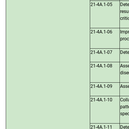
21-4A.1-05
Dete
resu
crit
21-4A.1-06
Impr
proc
21-4A.1-07
Dete
21-4A.1-08
Asse
dise
21-4A.1-09
Asse
21-4A.1-10
Coll
patt
spec
21-4A.1-11
Dete