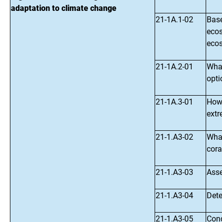
adaptation to climate change
21-1A.1-02
Base
ecos
ecos
21-1A.2-01
What
opti
21-1A.3-01
How 
extr
21-1.A3-02
What
cora
21-1.A3-03
Asse
21-1.A3-04
Dete
21-1.A3-05
Cond