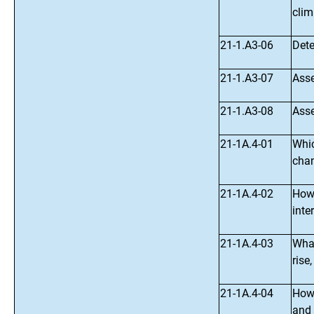
clim
21-1.A3-06
Dete
21-1.A3-07
Asse
21-1.A3-08
Asse
21-1A.4-01
Whic
chan
21-1A.4-02
How 
inte
21-1A.4-03
What
rise
21-1A.4-04
How 
and 