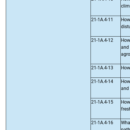
clim
21-1A.4-11
How 
dist
21-1A.4-12
How 
and 
agro
21-1A.4-13
How 
21-1A.4-14
How 
and 
21-1A.4-15
How 
fres
21-1A.4-16
What
path