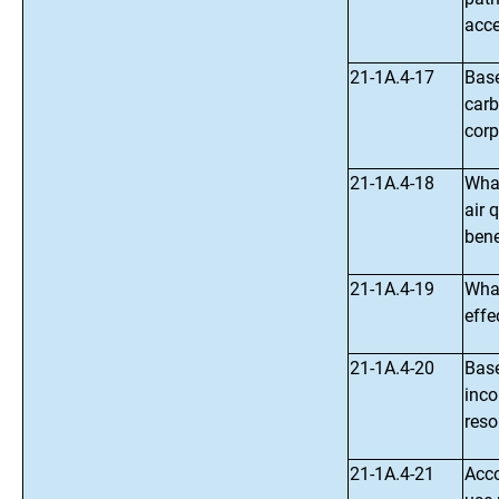
acce
21-1A.4-17
Base
carb
corp
21-1A.4-18
What
air 
bene
21-1A.4-19
What
effe
21-1A.4-20
Base
inco
reso
21-1A.4-21
Acco