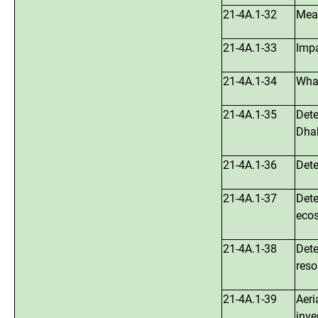
21-4A.1-32
Meas
21-4A.1-33
Impa
21-4A.1-34
What
21-4A.1-35
Dete
Dha
21-4A.1-36
Dete
21-4A.1-37
Dete
ecos
21-4A.1-38
Dete
reso
21-4A.1-39
Aeri
inve