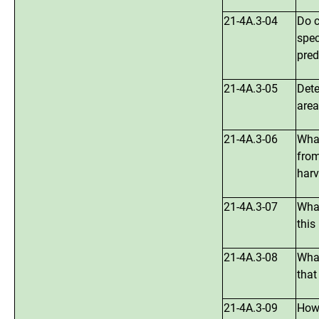
21-4A.3-04
Do c
spec
pred
21-4A.3-05
Dete
are
21-4A.3-06
What
from
harv
21-4A.3-07
What
this
21-4A.3-08
What
that
21-4A.3-09
How 