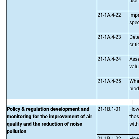
use 
21-1A.4-22
Impa
spec
21-1A.4-23
Dete
crit
21-1A.4-24
Asse
valu
21-1A.4-25
What
biod
Policy & regulation development and
21-1B.1-01
How 
monitoring for the improvement of air
thos
quality and the reduction of noise
with
pollution
21-1B.1-02
How 