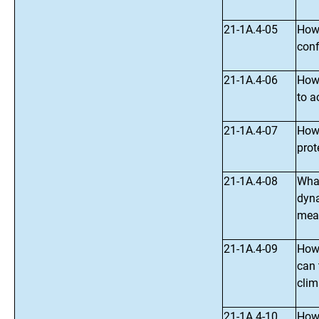
21-1A.4-05
How 
conf
21-1A.4-06
How 
to 
21-1A.4-07
How 
prot
21-1A.4-08
What
dyna
meas
21-1A.4-09
How 
can 
clim
21-1A.4-10
How,