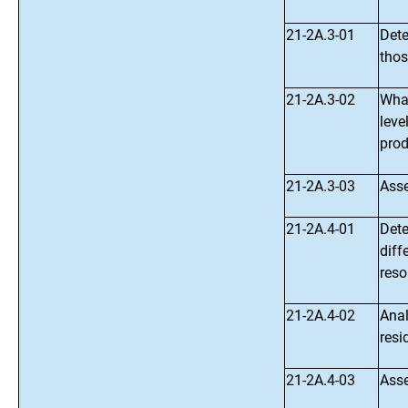
21-2A.3-01
Dete
thos
21-2A.3-02
What
leve
prod
21-2A.3-03
Asse
21-2A.4-01
Dete
diff
reso
21-2A.4-02
Anal
resi
21-2A.4-03
Asse