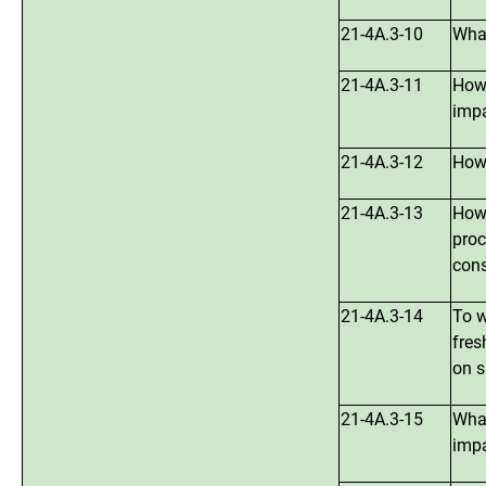
21-4A.3-10
What
21-4A.3-11
How 
imp
21-4A.3-12
How 
21-4A.3-13
How 
proc
cons
21-4A.3-14
To w
fres
on s
21-4A.3-15
What
impa