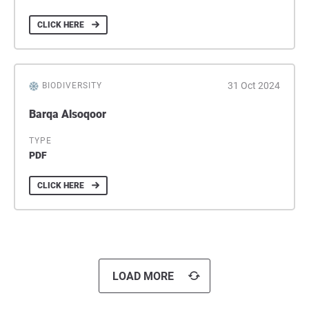
CLICK HERE
31 Oct 2024
BIODIVERSITY
Barqa Alsoqoor
TYPE
PDF
CLICK HERE