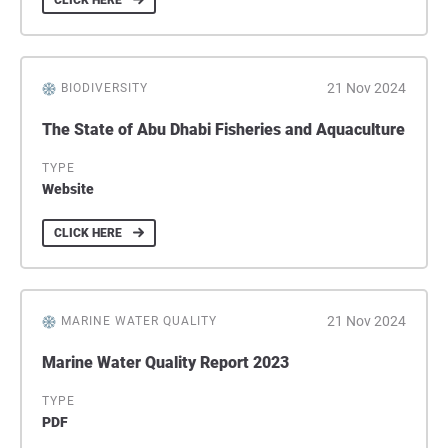
CLICK HERE
21 Nov 2024
BIODIVERSITY
The State of Abu Dhabi Fisheries and Aquaculture
TYPE
Website
CLICK HERE
21 Nov 2024
MARINE WATER QUALITY
Marine Water Quality Report 2023
TYPE
PDF