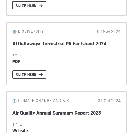
CLICK HERE
04 Nov 2024
BIODIVERSITY
Al Delfaweya Terrestrial PA Factsheet 2024
TYPE
PDF
CLICK HERE
31 Oct 2024
CLIMATE CHANGE AND AIR
Air Quality Annual Summary Report 2023
TYPE
Website