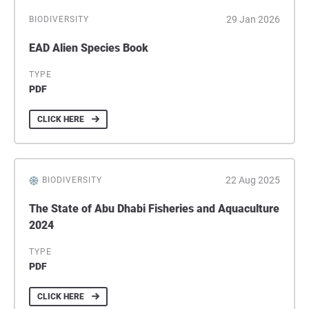
29 Jan 2026
BIODIVERSITY
EAD Alien Species Book
TYPE
PDF
CLICK HERE
22 Aug 2025
BIODIVERSITY
The State of Abu Dhabi Fisheries and Aquaculture
2024
TYPE
PDF
CLICK HERE