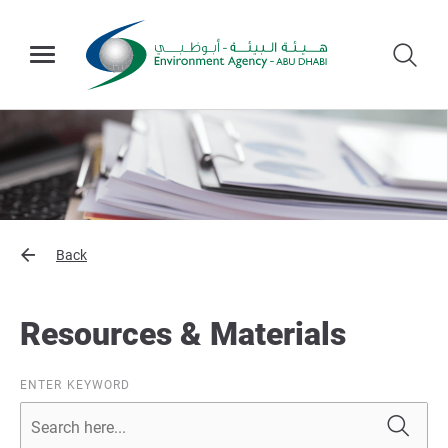
Back
Resources & Materials
ENTER KEYWORD