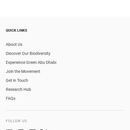
QUICK LINKS
About Us
Discover Our Biodiversity
Experience Green Abu Dhabi
Join the Movement
Get in Touch
Research Hub
FAQs
FOLLOW US