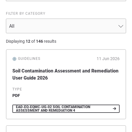
FILTER BY CATEGORY
Displaying
12
of
146
results
11 Jun 2026
GUIDELINES
Soil Contamination Assessment and Remediation
User Guide 2026
TYPE
PDF
EAD-EQ-EQMC-UG-02 SOIL CONTAMINATION
ASSESSMENT AND REMEDIATION 4