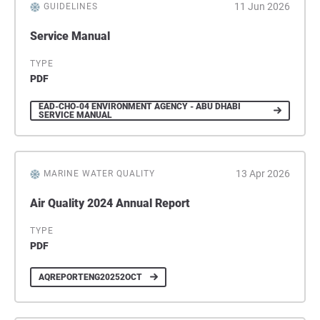
11 Jun 2026
GUIDELINES
Service Manual
TYPE
PDF
EAD-CHO-04 ENVIRONMENT AGENCY - ABU DHABI
SERVICE MANUAL
13 Apr 2026
MARINE WATER QUALITY
Air Quality 2024 Annual Report
TYPE
PDF
AQREPORTENG20252OCT