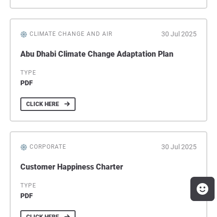
30 Jul 2025
CLIMATE CHANGE AND AIR
Abu Dhabi Climate Change Adaptation Plan
TYPE
PDF
CLICK HERE
30 Jul 2025
CORPORATE
Customer Happiness Charter
TYPE
PDF