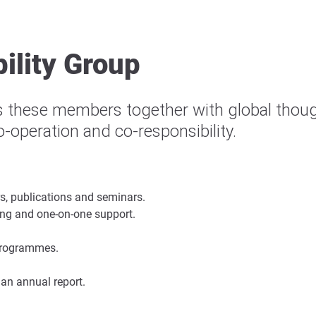
ility Group
 these members together with global though
co-operation and co-responsibility.
s, publications and seminars.
ning and one-on-one support.
 programmes.
 an annual report.