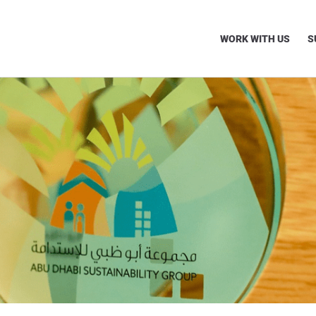
WORK WITH US
S