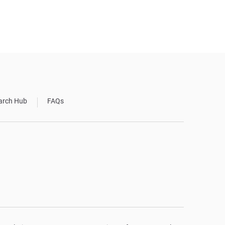
arch Hub
FAQs