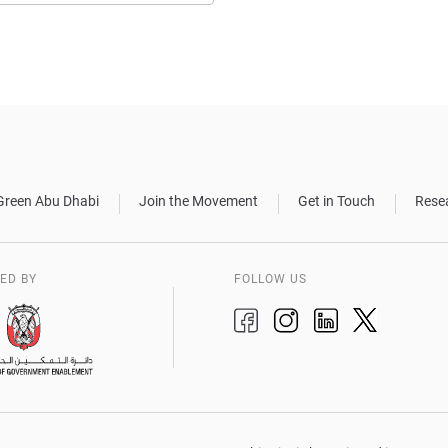
Green Abu Dhabi
Join the Movement
Get in Touch
Rese
ED BY
FOLLOW US