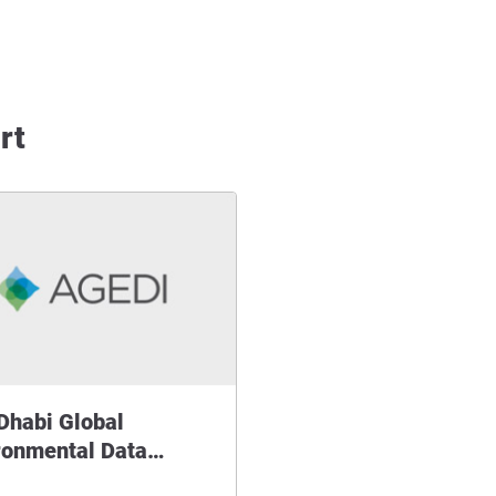
rt
Dhabi Global
ronmental Data…