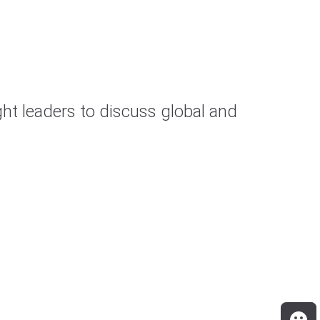
t leaders to discuss global and