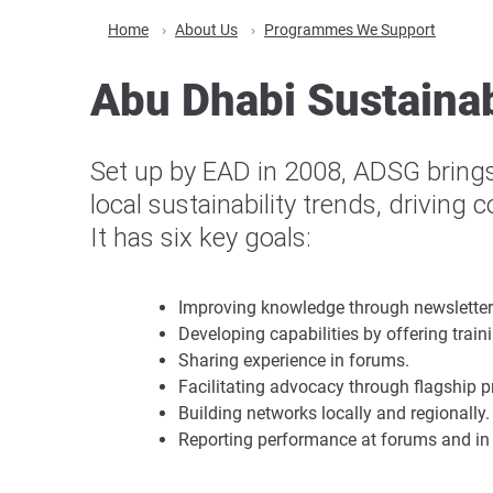
Home
About Us
Programmes We Support
Abu Dhabi Sustainab
Set up by EAD in 2008, ADSG brings
local sustainability trends, driving 
It has six key goals:
Improving knowledge through newsletter
Developing capabilities by offering trai
Sharing experience in forums.
Facilitating advocacy through flagship
Building networks locally and regionally.
Reporting performance at forums and in