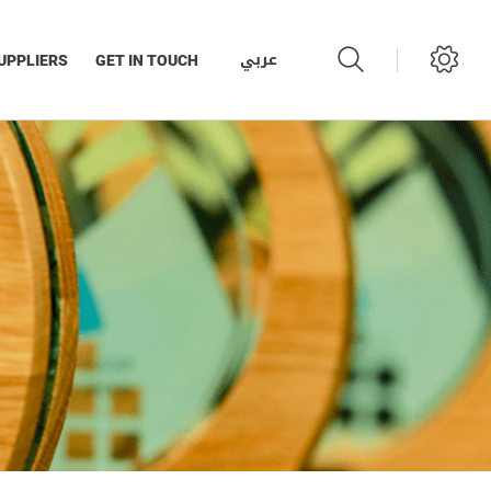
عربي
UPPLIERS
GET IN TOUCH