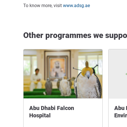
To know more, visit
www.adsg.ae
Other programmes we suppo
Abu Dhabi Falcon
Abu 
Hospital
Envi