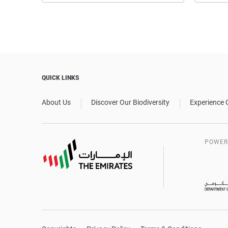
QUICK LINKS
About Us
Discover Our Biodiversity
Experience 
POWER