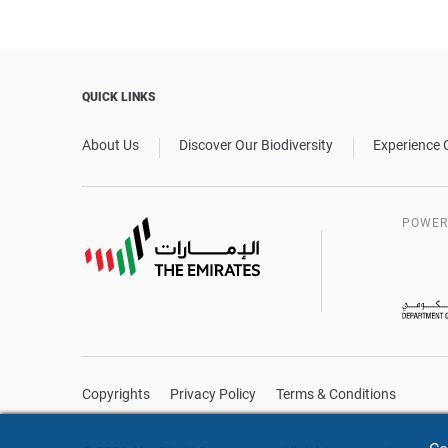
QUICK LINKS
About Us
Discover Our Biodiversity
Experience 
POWER
Copyrights
Privacy Policy
Terms & Conditions