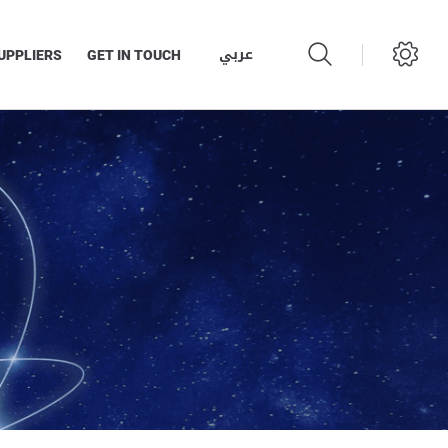
عربي
UPPLIERS
GET IN TOUCH