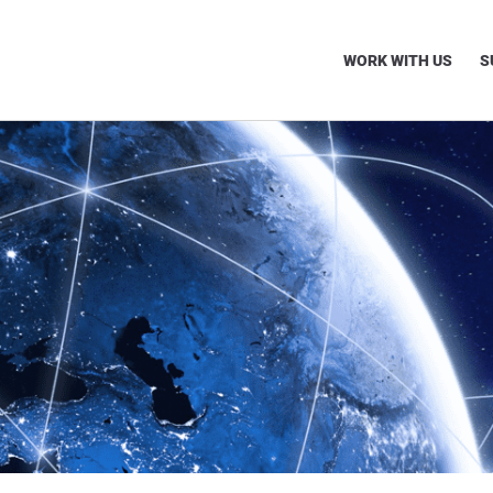
WORK WITH US
S