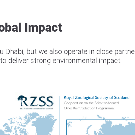
obal Impact
 Dhabi, but we also operate in close partne
o deliver strong environmental impact.