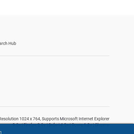
arch Hub
n Resolution 1024 x 764, Supports Microsoft Internet Explorer
9.0+ | Firefox 2.0+ | Safari 4.0+ | Opera 6.0+ | Chrome