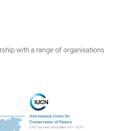
rship with a range of organisations