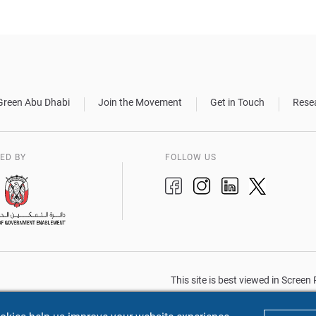
Green Abu Dhabi
Join the Movement
Get in Touch
Rese
ED BY
FOLLOW US
This site is best viewed in Scree