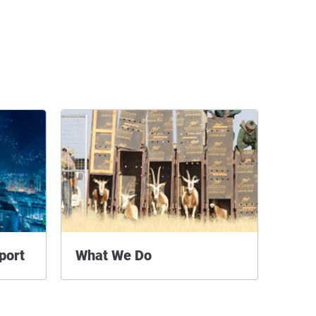
port
What We Do