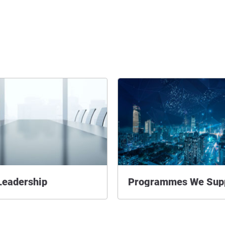
Leadership
Programmes We Sup