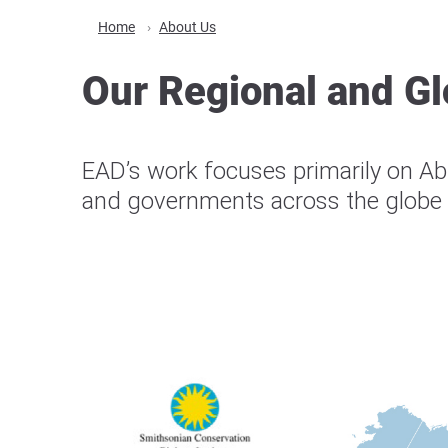
Home
About Us
Our Regional and Gl
EAD’s work focuses primarily on Abu
and governments across the globe t