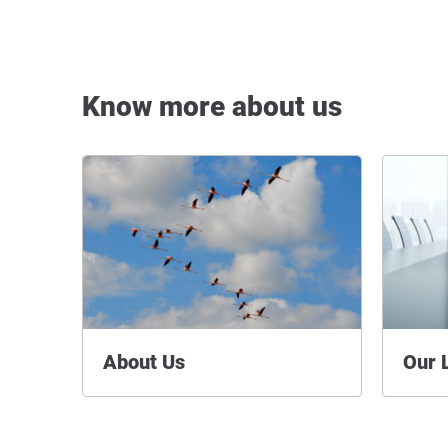
Know more about us
About Us
Our 